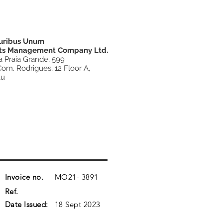
luribus Unum
ts Management Company Ltd.
a Praia Grande, 599
Com. Rodrigues, 12 Floor A,
au
Invoice no.
MO21-
3891
Ref.
Date Issued:
18 Sept 2023