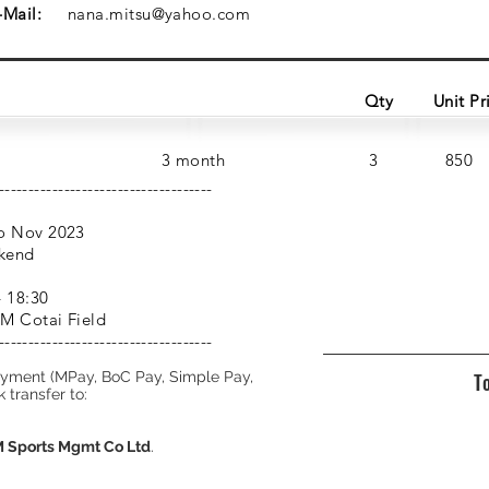
-Mail:
nana.mitsu@yahoo.com
Qty
Unit Pr
3 month
3
850
------------------------------------
o Nov 2023
kend
– 18:30
M Cotai Field
------------------------------------
ayment (MPay, BoC Pay, Simple Pay,
To
 transfer to:
Sports Mgmt Co Ltd
.