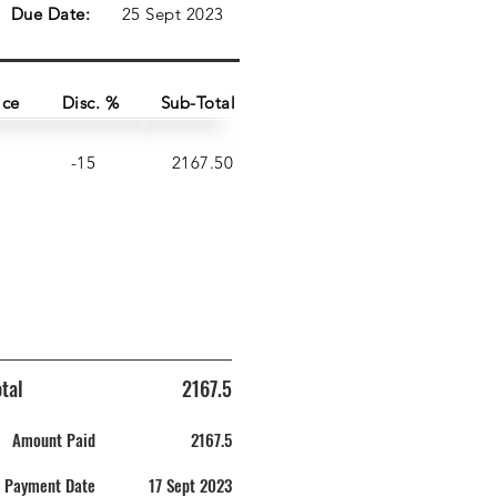
Due Date:
25 Sept 2023
ice
Disc. %
Sub-Total
-15
2167.50
tal
2167.5
Amount Paid
2167.5
Payment Date
17 Sept 2023