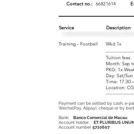
Contact no.:
66821614
E
Service
Description
Training - Football
Wkd 1x
-----------------
Tuition fees
Month: Sep t
PKG: 1x Wee
Day: Sat/Sun
Time: 17:30 
Location: CG
-----------------
Payment can be settled by cash, e-p
WechatPay, Alipay), cheque or by bank
Bank:
Banco Comercial de Macau
Account holder:
ET PLURIBUS UNUM 
Account number
5710607