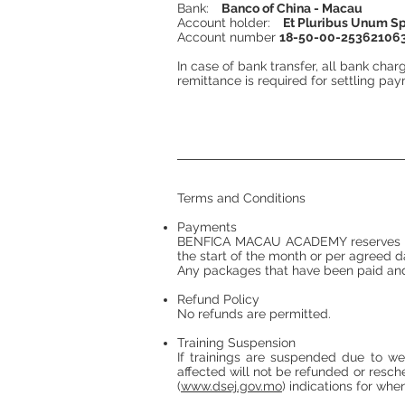
Bank:
Banco of China - Macau
Account holder:
Et Pluribus Unum S
Account number
18-50-00-25362106
In case of bank transfer, all bank char
remittance is required for settling pa
Terms and Conditions
Payments
BENFICA MACAU ACADEMY reserves the r
the start of the month or per agreed d
Any packages that have been paid and
Refund Policy
No refunds are permitted.
Training Suspension
If trainings are suspended due to 
affected will not be refunded or re
(
www.dsej.gov.mo
) indications for wh