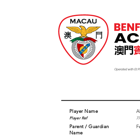
Operated with Et
Player Name
A
Player Ref
7
Parent / Guardian
F
Name