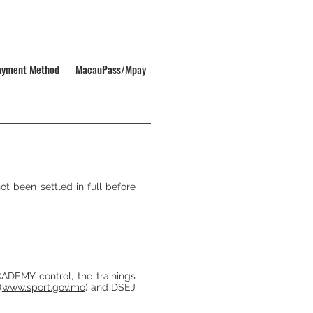
ayment Method
MacauPass/Mpay
 been settled in full before
DEMY control, the trainings
(
www.sport.gov.mo
) and DSEJ