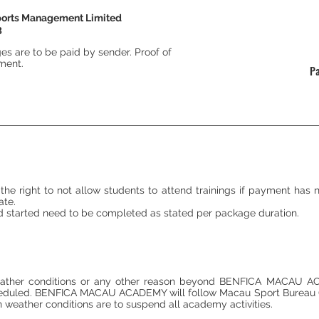
ports Management Limited
3
ges are to be paid by sender. Proof of
yment.
P
ight to not allow students to attend trainings if payment has not
ate.
 started need to be completed as stated per package duration.
weather conditions or any other reason beyond BENFICA MACAU ACA
scheduled. BENFICA MACAU ACADEMY will follow Macau Sport Bureau 
en weather conditions are to suspend all academy activities.