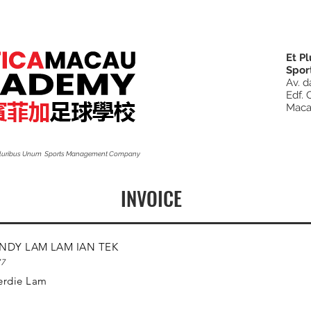
Et P
Spor
Av. d
Edf. 
Mac
 Pluribus Unum Sports Management Company
INVOICE
NDY LAM LAM IAN TEK
77
erdie Lam